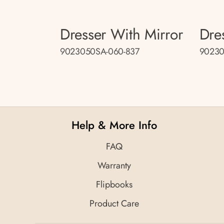
Dresser With Mirror
Dre
9023050SA-060-837
90230
Help & More Info
FAQ
Warranty
Flipbooks
Product Care