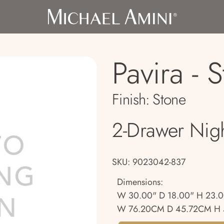
Pavira - 
Finish:
Stone
2-Drawer Nig
SKU: 9023042-837
Dimensions:
W 30.00" D 18.00" H 23.
W 76.20CM D 45.72CM H 