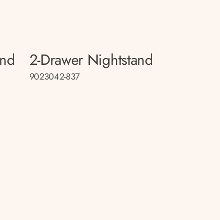
and
2-Drawer Nightstand
9023042-837