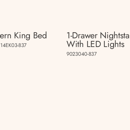
tern King Bed
1-Drawer Nightst
With LED Lights
14EK03-837
9023040-837