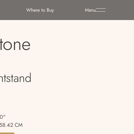
Where to Buy
Menu
Stone
htstand
00"
58.42 CM