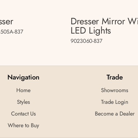
sser
Dresser Mirror W
LED Lights
50SA-837
9023060-837
Navigation
Trade
Home
Showrooms
Styles
Trade Login
Contact Us
Become a Dealer
Where to Buy