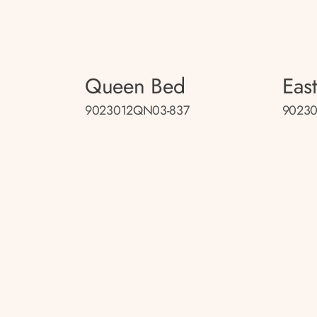
Queen Bed
Eas
9023012QN03-837
90230