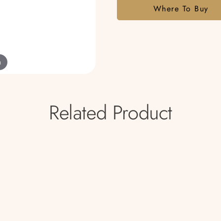
Where To Buy
m
Related Product