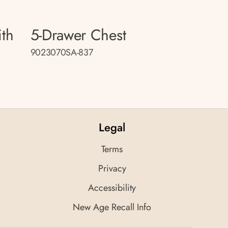
ith
5-Drawer Chest
9023070SA-837
Legal
Terms
Privacy
Accessibility
New Age Recall Info