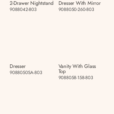
2-Drawer Nightstand
Dresser With Mirror
9088042-803
9088050-260-803
Dresser
Vanity With Glass
Top
9088050SA-803
9088058-158-803