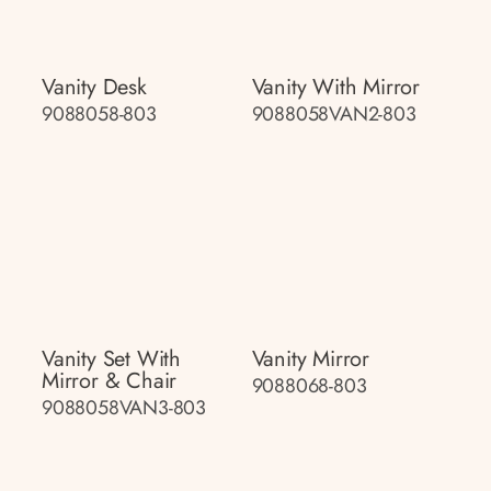
Vanity Desk
Vanity With Mirror
9088058-803
9088058VAN2-803
Vanity Set With
Vanity Mirror
Mirror & Chair
9088068-803
9088058VAN3-803