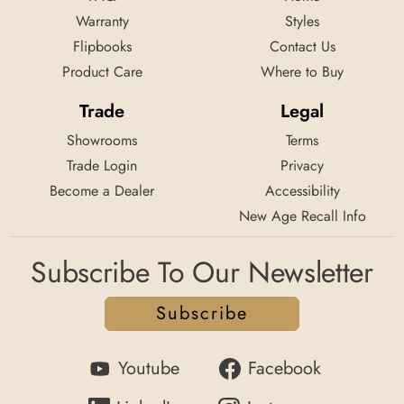
Warranty
Styles
Flipbooks
Contact Us
Product Care
Where to Buy
Trade
Legal
Showrooms
Terms
Trade Login
Privacy
Become a Dealer
Accessibility
New Age Recall Info
Subscribe To Our Newsletter
Subscribe
Youtube
Facebook