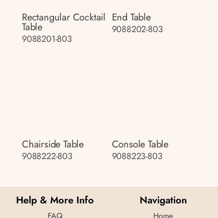
Rectangular Cocktail
End Table
Table
9088202-803
9088201-803
Chairside Table
Console Table
9088222-803
9088223-803
Help & More Info
Navigation
FAQ
Home