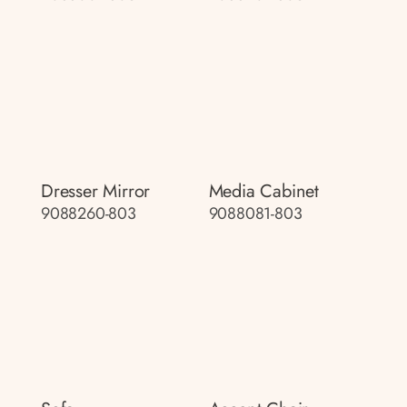
Dresser Mirror
Media Cabinet
9088260-803
9088081-803