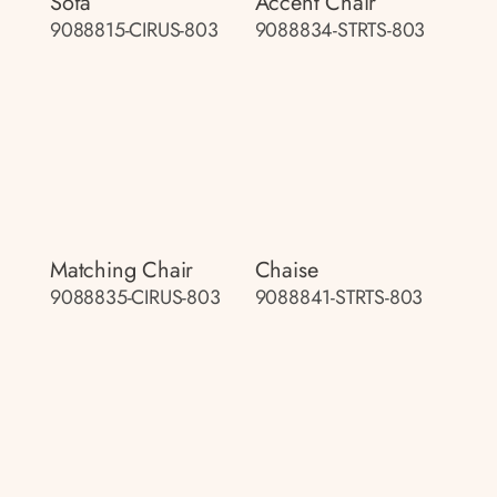
Sofa
Accent Chair
9088815-CIRUS-803
9088834-STRTS-803
Matching Chair
Chaise
9088835-CIRUS-803
9088841-STRTS-803