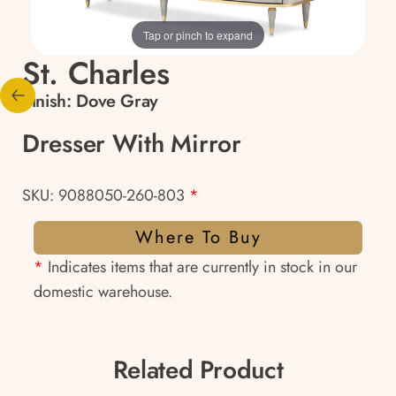
Tap or pinch to expand
St. Charles
Finish:
Dove Gray
Dresser With Mirror
SKU: 9088050-260-803
*
Where To Buy
*
Indicates items that are currently in stock in our
domestic warehouse.
Related Product