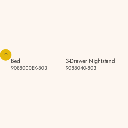
Bed
3-Drawer Nightstand
9088000EK-803
9088040-803