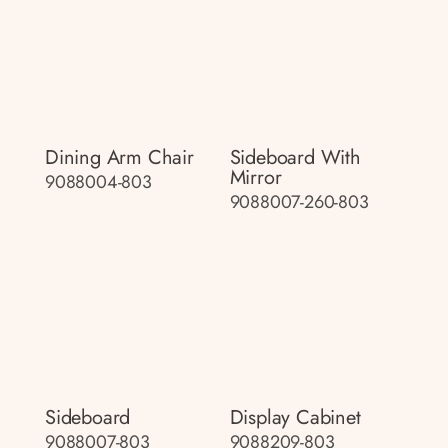
Dining Arm Chair
Sideboard With
Mirror
9088004-803
9088007-260-803
Sideboard
Display Cabinet
9088007-803
9088209-803