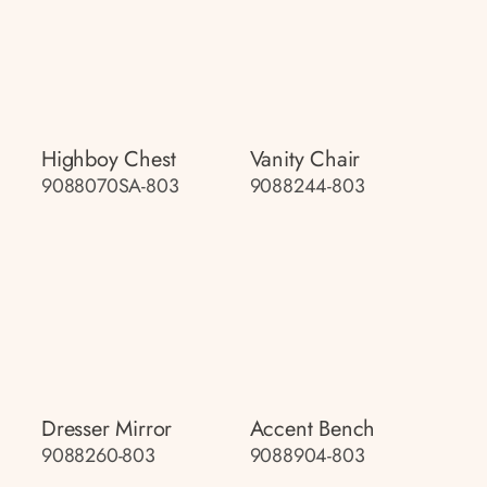
Highboy Chest
Vanity Chair
9088070SA-803
9088244-803
Dresser Mirror
Accent Bench
9088260-803
9088904-803