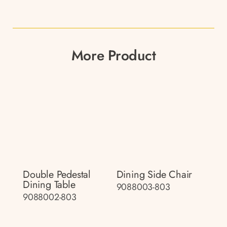
More Product
Double Pedestal
Dining Side Chair
Dining Table
9088003-803
9088002-803