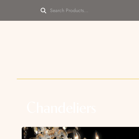
Chandeliers