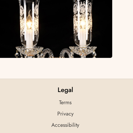
Legal
Terms
Privacy
Accessibility