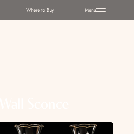
Where to Buy
Menu
Wall Sconce