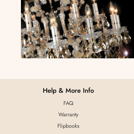
Help & More Info
FAQ
Warranty
Flipbooks