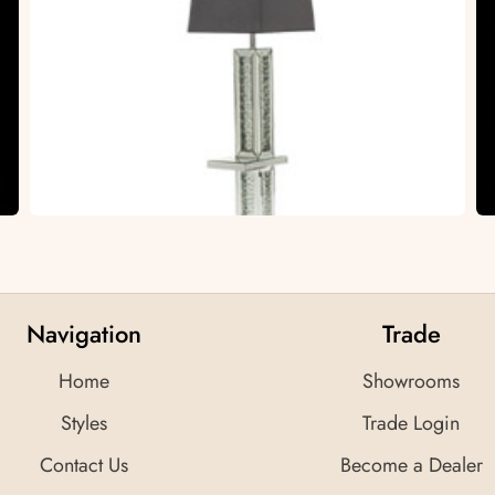
Navigation
Trade
Home
Showrooms
Styles
Trade Login
Contact Us
Become a Dealer