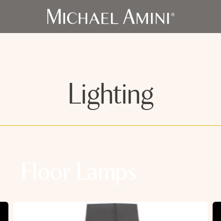
Lighting
Floor Lamps