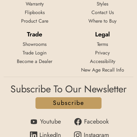
Warranty
Styles
Flipbooks
Contact Us
Product Care
Where to Buy
Trade
Legal
Showrooms
Terms
Trade Login
Privacy
Become a Dealer
Accessibility
New Age Recall Info
Subscribe To Our Newsletter
Subscribe
Youtube
Facebook
LinkedIn
Instagram