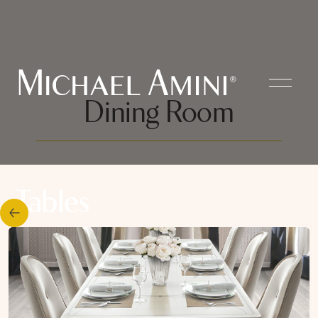
Dining Room
Tables