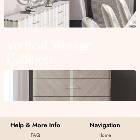
Vertical Storage
Cabinets
Help & More Info
Navigation
FAQ
Home