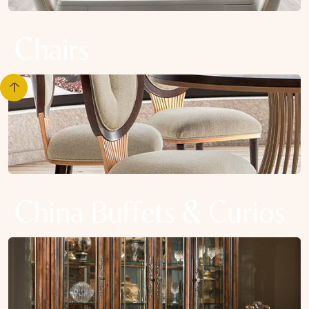
Chairs
China Buffets & Curios