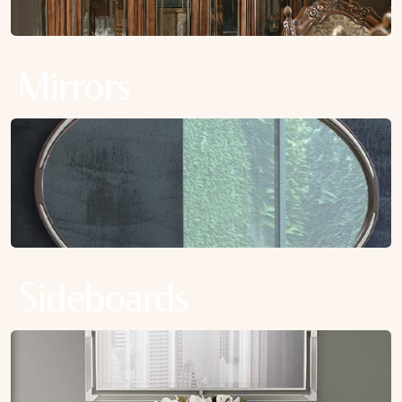
Mirrors
Sideboards