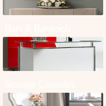
Bars & Barstools
Storage Consoles