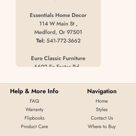
Essentials Home Decor
114 W Main St ,
Medford, Or 97501
Tel:
541-772-3662
Euro Classic Furniture
6602 Se Foster Rd ,
Portland, Or 97206
Tel:
503/771-0551
Help & More Info
Navigation
FAQ
Jr Furniture Usa
Home
Warranty
4165 Meridan St ,
Styles
Flipbooks
Bellingham, Wa 98226
Contact Us
Product Care
Tel:
360/734-8000
Where to Buy