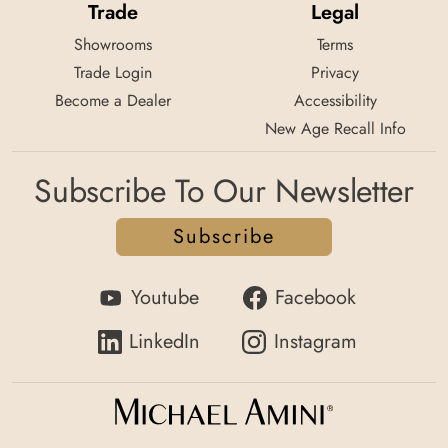
Trade
Legal
Avetex Furniture Company
Showrooms
Terms
6114 Geary Boulevard ,
Trade Login
Privacy
San Francisco, Ca 94121
Become a Dealer
Accessibility
Tel:
415/831-6529
New Age Recall Info
Jr Furniture Tacoma
Subscribe To Our Newsletter
2402 84th St S ,
Lakewood, Wa 98499
Subscribe
Tel:
253-588-8880
Youtube
Facebook
Jr Furniture Usa
40 Nw Burnside ,
LinkedIn
Instagram
Gresham, Wa 97080
Tel:
503/491-8898