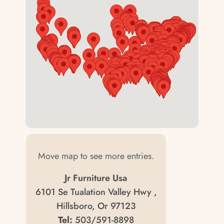
Move map to see more entries.
Jr Furniture Usa
6101 Se Tualation Valley Hwy ,
Hillsboro, Or 97123
Tel:
503/591-8898