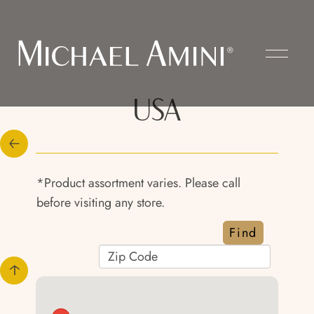
USA
*Product assortment varies. Please call
before visiting any store.
Find