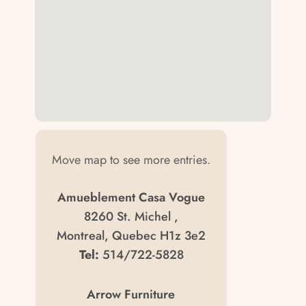
Move map to see more entries.
Amueblement Casa Vogue
8260 St. Michel ,
Montreal, Quebec H1z 3e2
Tel:
514/722-5828
Arrow Furniture