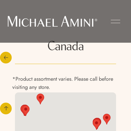
Canada
*Product assortment varies. Please call before
visiting any store.