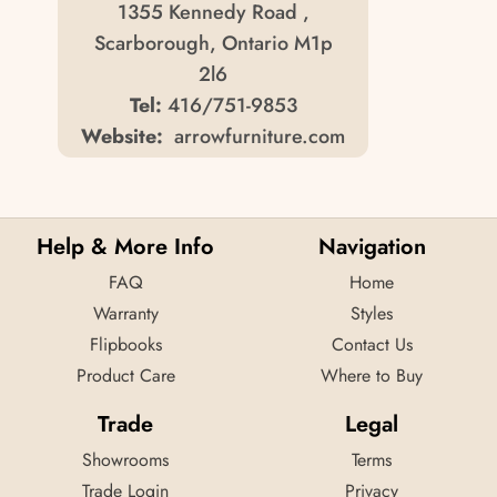
1355 Kennedy Road ,
Scarborough, Ontario M1p
2l6
Tel:
416/751-9853
Website:
arrowfurniture.com
Arrow Furniture
35 Arrow Rd. ,
Help & More Info
Navigation
Weston, Ontario M9m 2l4
FAQ
Home
Tel:
416/743-1530
Warranty
Styles
Website:
arrowfurniture.com
Flipbooks
Contact Us
Product Care
Where to Buy
Arrow Furniture
1825 Dundas St East ,
Trade
Legal
Mississauga, Ontario L4x 2x1
Showrooms
Terms
Tel:
905/629-7060
Trade Login
Privacy