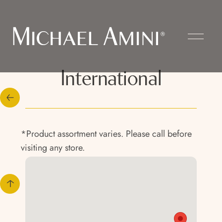
International
*Product assortment varies. Please call before
visiting any store.