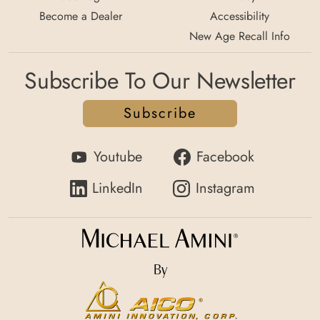
Become a Dealer
Accessibility
New Age Recall Info
Subscribe To Our Newsletter
Subscribe
Youtube
Facebook
LinkedIn
Instagram
By