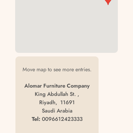
Move map to see more entries.
Alomar Furniture Company
King Abdullah St. ,
Riyadh, 11691
Saudi Arabia
Tel:
0096612423333