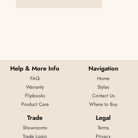
Help & More Info
Navigation
FAQ
Home
Warranty
Styles
Flipbooks
Contact Us
Product Care
Where to Buy
Trade
Legal
Showrooms
Terms
Trade Login
Privacy