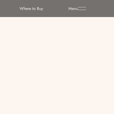
Where to Buy
Menu