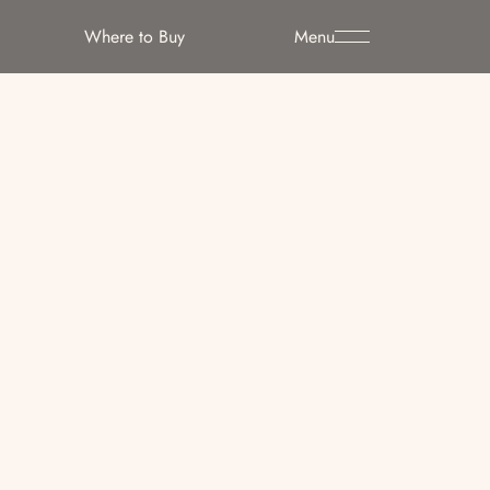
Where to Buy
Menu