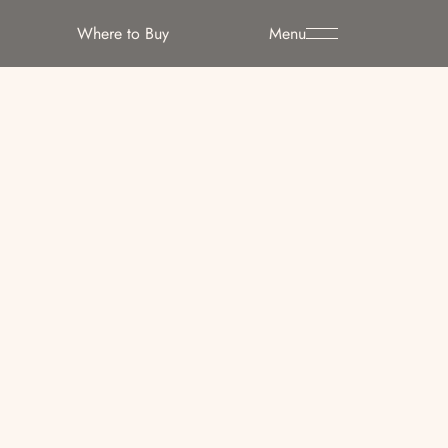
Where to Buy
Menu